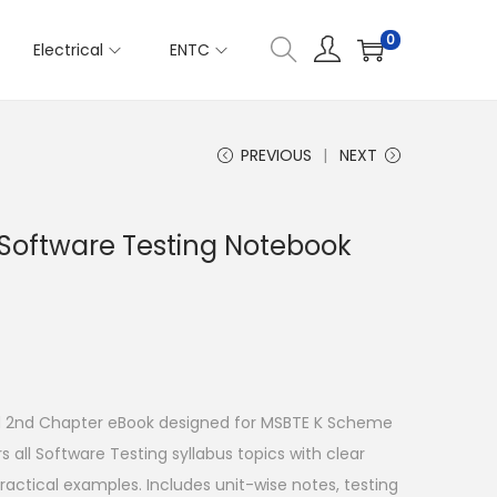
0
Electrical
ENTC
PREVIOUS
NEXT
 Software Testing Notebook
 2nd Chapter eBook designed for MSBTE K Scheme
 all Software Testing syllabus topics with clear
ractical examples. Includes unit-wise notes, testing