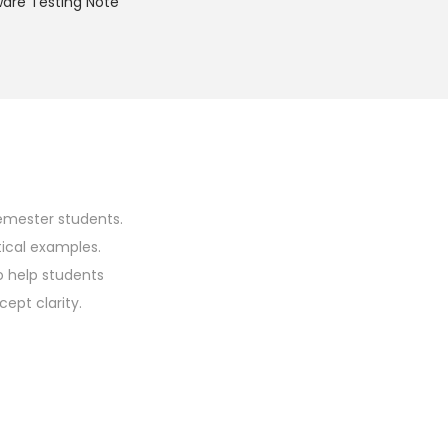
ware Testing Note
emester students.
tical examples.
o help students
ept clarity.