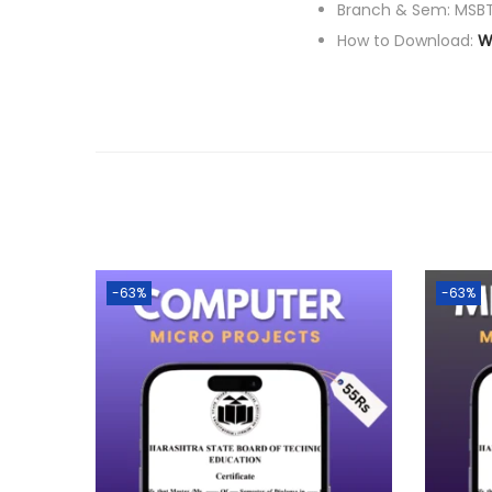
Branch & Sem: MSBT
How to Download:
W
-63%
-63%