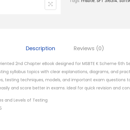
Tags:
msbte
,
SFT 316314
,
Soft
0
.
Description
Reviews (0)
iented 2nd Chapter eBook designed for MSBTE K Scheme 6th S
ting syllabus topics with clear explanations, diagrams, and prac
es, testing techniques, models, and important exam questions t
ily and score better in exams. Ideal for quick revision and conc
s and Levels of Testing
5