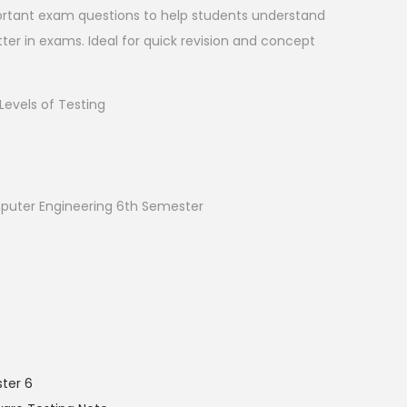
rtant exam questions to help students understand
ter in exams. Ideal for quick revision and concept
evels of Testing
uter Engineering 6th Semester
ter 6