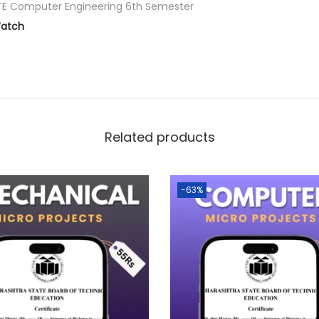
E Computer Engineering 6th Semester
atch
Related products
-63%