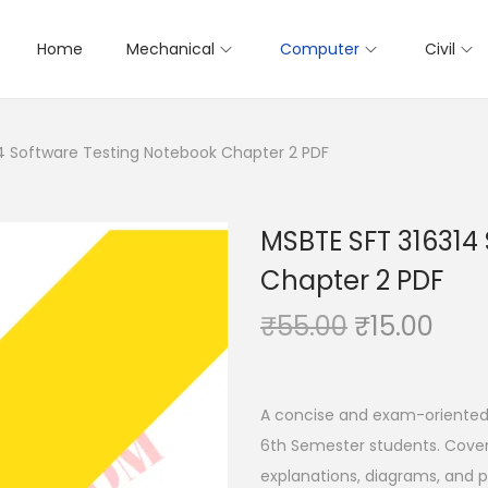
Home
Mechanical
Computer
Civil
4 Software Testing Notebook Chapter 2 PDF
MSBTE SFT 316314
Chapter 2 PDF
O
C
₹
55.00
₹
15.00
r
u
i
r
g
r
A concise and exam-oriented
i
e
6th Semester students. Covers
n
n
explanations, diagrams, and p