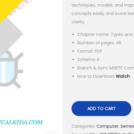
a
t
techniques, models, and impo
l
p
concepts easily and score bet
p
r
clarity.
r
i
Chapter name: Types and L
i
c
Number of pages: 45
c
e
Format: PDF
e
i
Scheme: K
w
s
Branch & Sem: MSBTE Comp
a
:
How to Download:
Watch
s
₹
:
1
₹
5
5
.
ADD TO CART
5
0
.
0
Categories:
Computer
,
Semes
0
.