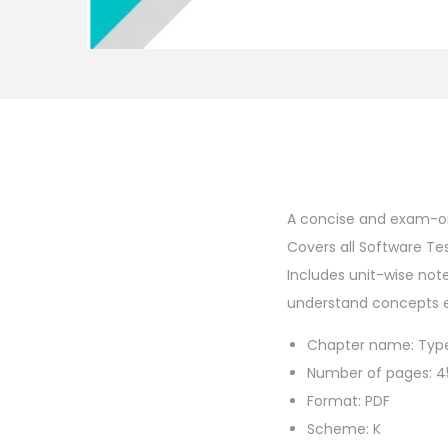
A concise and exam-or
Covers all Software Tes
Includes unit-wise not
understand concepts eas
Chapter name: Type
Number of pages: 4
Format: PDF
Scheme: K