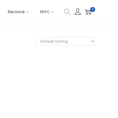
0
Electrical
ENTC