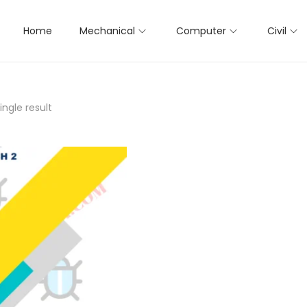
Home
Mechanical
Computer
Civil
ngle result