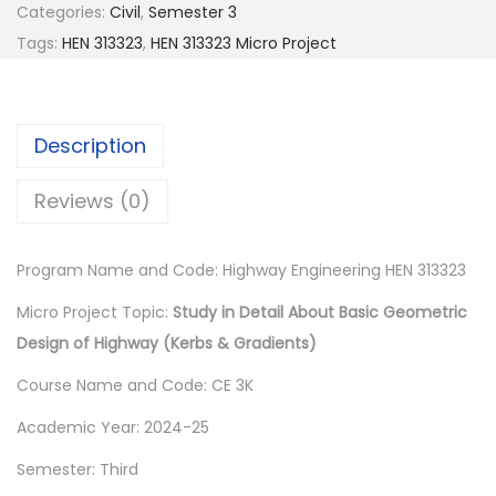
0
Categories:
Civil
,
Semester 3
0
Tags:
HEN 313323
,
HEN 313323 Micro Project
.
Description
Reviews (0)
Program Name and Code: Highway Engineering HEN 313323
Micro Project Topic:
Study in Detail About Basic Geometric
Design of Highway (Kerbs & Gradients)
Course Name and Code: CE 3K
Academic Year: 2024-25
Semester: Third