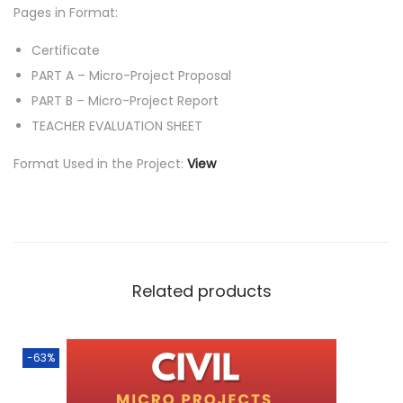
Pages in Format:
Certificate
PART A – Micro-Project Proposal
PART B – Micro-Project Report
TEACHER EVALUATION SHEET
Format Used in the Project:
View
Related products
-63%