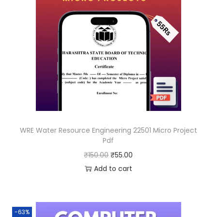
WRE Water Resource Engineering 22501 Micro Project
Pdf
O
C
₹
150.00
₹
55.00
r
u
Add to cart
i
r
g
r
i
e
-63%