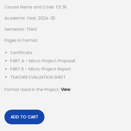
a
t
Course Name and Code: CE 3K
l
p
p
r
Academic Year: 2024-25
r
i
Semester: Third
i
c
Pages in Format:
c
e
e
i
Certificate
w
s
PART A – Micro-Project Proposal
a
:
PART B – Micro-Project Report
s
TEACHER EVALUATION SHEET
:
5
Format Used in the Project:
View
5
1
.
5
0
0
0
ADD TO CART
.
.