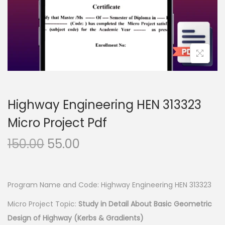
n
Highway Engineering HEN 313323
Micro Project Pdf
O
C
150.00
55.00
r
u
i
r
g
r
Program Name and Code: Highway Engineering HEN 313323
i
e
Micro Project Topic:
Study in Detail About Basic Geometric
n
n
Design of Highway (Kerbs & Gradients)