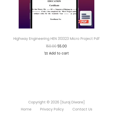
n
Highway Engineering HEN 313323 Micro Project Pdf
O
C
150.00
55.00
r
u
Add to cart
i
r
g
r
i
e
n
n
a
t
l
p
Copyright © 2026 [Suraj Diware]
p
r
Home
Privacy Policy
Contact Us
r
i