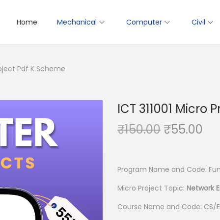
Home
Mechanical
Computer
Civil
roject Pdf K Scheme
ICT 311001 Micro 
O
C
₹
150.00
₹
55.00
r
u
i
r
g
r
Program Name and Code: Fund
i
e
Micro Project Topic:
Network 
n
n
Course Name and Code: CS/E
a
t