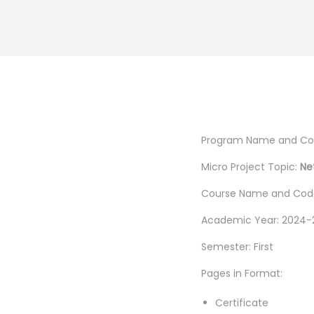
Program Name and Code
Micro Project Topic:
Ne
Course Name and Code
Academic Year: 2024-
Semester: First
Pages in Format:
Certificate