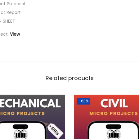
ect Proposal
ect Report
N SHEET
ject:
View
Related products
-63%