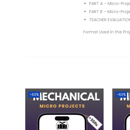
PART A – Micro-Proj
PART B – Micro-Proj
TEACHER EVALUATIO
Format Used in the Pro
-63%
-63%