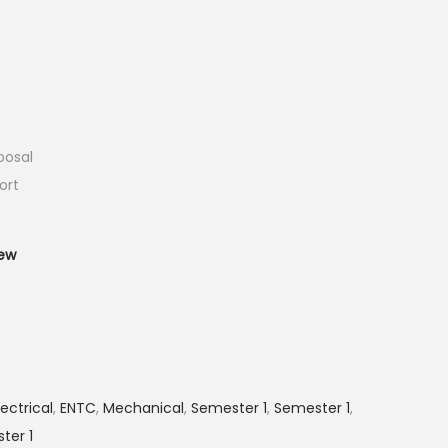
posal
ort
T
ew
lectrical
,
ENTC
,
Mechanical
,
Semester 1
,
Semester 1
,
ter 1