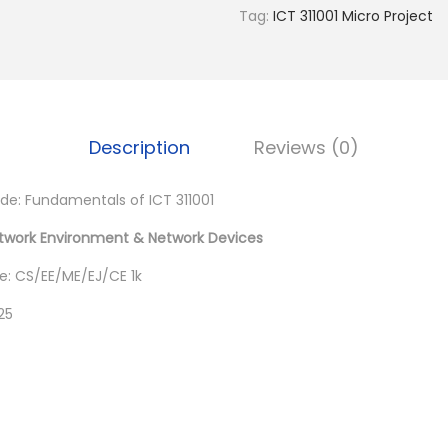
0
Tag:
ICT 311001 Micro Project
.
Description
Reviews (0)
: Fundamentals of ICT 311001
twork Environment & Network Devices
: CS/EE/ME/EJ/CE 1k
25