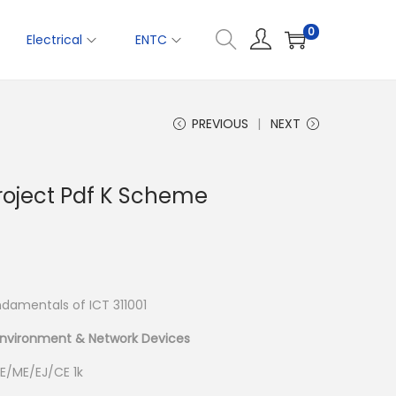
0
Electrical
ENTC
PREVIOUS
NEXT
Project Pdf K Scheme
amentals of ICT 311001
Environment & Network Devices
E/ME/EJ/CE 1k