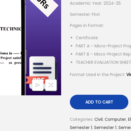
l
p
Academic Year: 2024-25
p
r
Semester: First
r
i
Pages in Format:
i
c
c
e
Certificate
e
i
PART A – Micro-Project Pro
w
s
PART B – Micro-Project Rep
a
:
TEACHER EVALUATION SHEE
s
₹
Format Used in the Project:
Vi
:
5
₹
5
1
.
5
0
ADD TO CART
0
0
.
.
Categories:
Civil
,
Computer
,
E
0
Semester 1
,
Semester 1
,
Semes