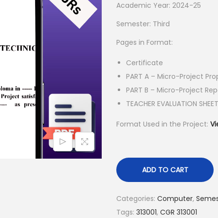
l
p
Academic Year: 2024-25
p
r
Semester: Third
r
i
Pages in Format:
i
c
c
e
Certificate
e
i
PART A – Micro-Project Pro
w
s
PART B – Micro-Project Rep
a
:
TEACHER EVALUATION SHEE
s
₹
Format Used in the Project:
Vi
:
5
₹
5
1
.
5
0
ADD TO CART
0
0
.
.
Categories:
Computer
,
Semes
0
Tags:
313001
,
CGR 313001