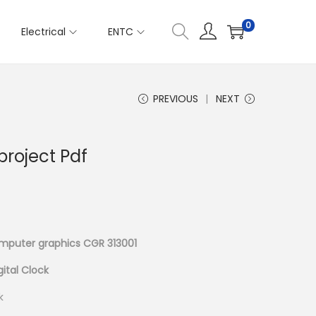
0
Electrical
ENTC
PREVIOUS
NEXT
project Pdf
mputer graphics CGR 313001
gital Clock
k