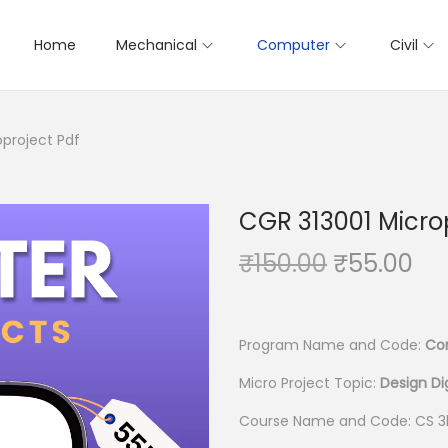
Home
Mechanical
Computer
Civil
oproject Pdf
CGR 313001 Micro
O
C
₹
150.00
₹
55.00
r
u
i
r
g
r
Program Name and Code:
Co
i
e
Micro Project Topic:
Design Di
n
n
Course Name and Code: CS 3
a
t