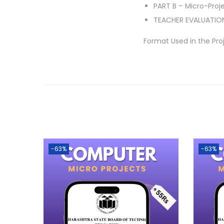
PART B – Micro-Proj
TEACHER EVALUATIO
Format Used in the Pro
-63%
-63%