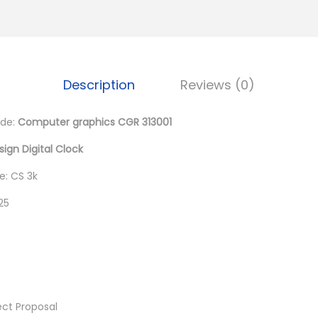
0
.
Description
Reviews (0)
de:
Computer graphics CGR 313001
sign Digital Clock
: CS 3k
25
ect Proposal