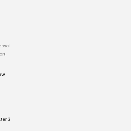
posal
ort
T
ew
ter 3