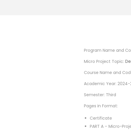
Program Name and Co
Micro Project Topic:
De
Course Name and Code
Academic Year: 2024-
Semester: Third
Pages in Format:
Certificate
PART A – Micro-Proj