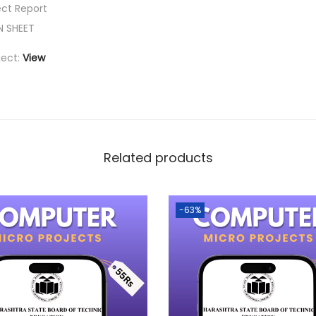
ect Report
N SHEET
ject:
View
Related products
-63%