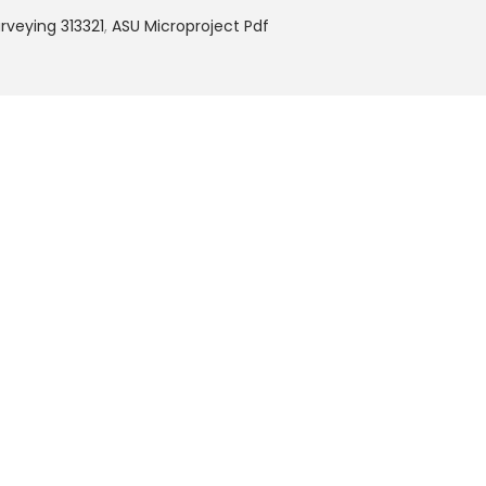
veying 313321
,
ASU Microproject Pdf