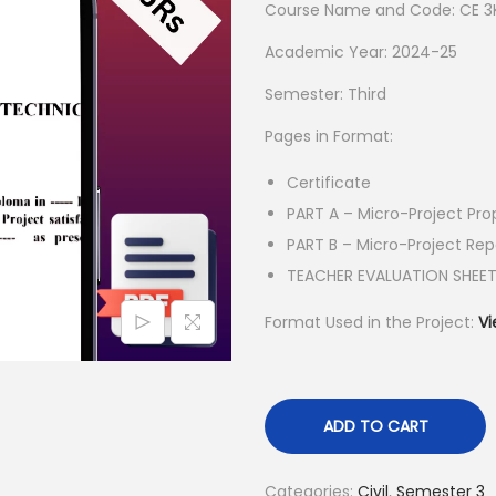
Course Name and Code: CE 3
a
t
l
p
Academic Year: 2024-25
p
r
Semester: Third
r
i
Pages in Format:
i
c
c
e
Certificate
e
i
PART A – Micro-Project Pro
w
s
PART B – Micro-Project Rep
a
:
TEACHER EVALUATION SHEE
s
₹
Format Used in the Project:
Vi
:
5
₹
5
1
.
5
0
ADD TO CART
0
0
.
.
Categories:
Civil
,
Semester 3