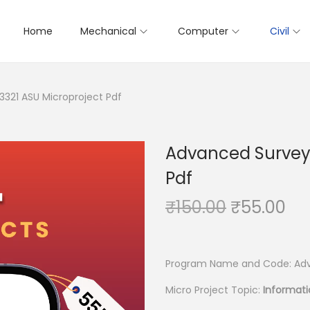
Home
Mechanical
Computer
Civil
3321 ASU Microproject Pdf
Advanced Surveyi
Pdf
O
C
₹
150.00
₹
55.00
r
u
i
r
g
r
Program Name and Code: Adv
i
e
Micro Project Topic:
Informati
n
n