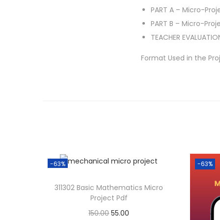
PART A – Micro-Proj
PART B – Micro-Proj
TEACHER EVALUATIO
Format Used in the Pro
-63%
-63%
311302 Basic Mathematics Micro
Project Pdf
O
C
150.00
55.00