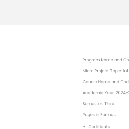
Program Name and Cod
Micro Project Topic:
In
Course Name and Code
Academic Year: 2024-
Semester: Third
Pages in Format:
Certificate