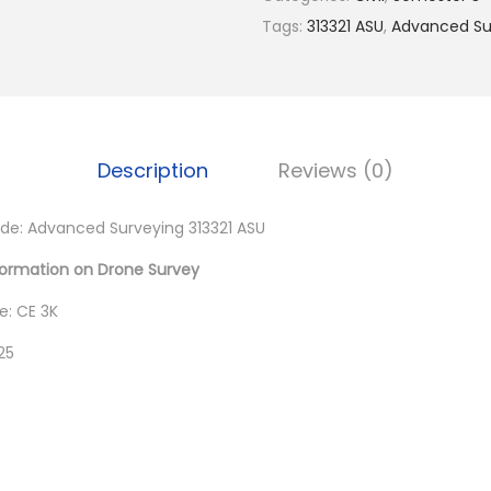
0
Tags:
313321 ASU
,
Advanced Sur
0
.
Description
Reviews (0)
e: Advanced Surveying 313321 ASU
formation on Drone Survey
: CE 3K
25