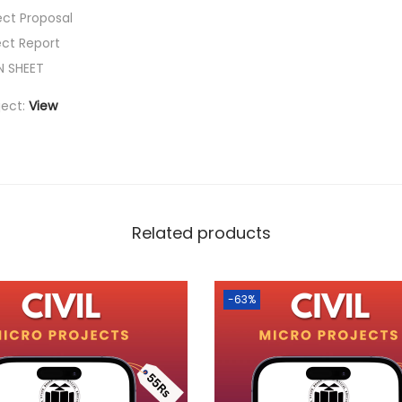
ect Proposal
ect Report
N SHEET
ject:
View
Related products
-63%