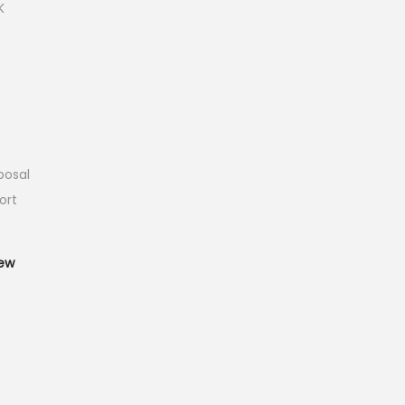
K
posal
ort
T
ew