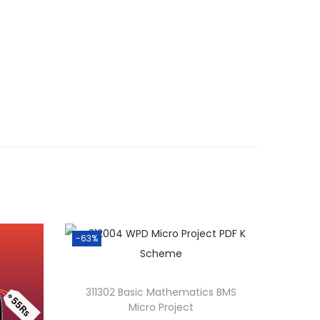
-63%
311302 Basic Mathematics BMS
Micro Project