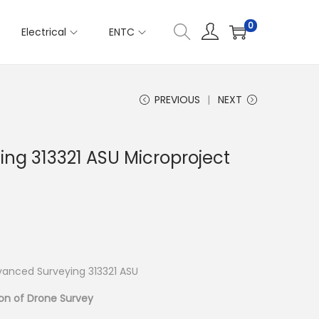
0
Electrical
ENTC
PREVIOUS
NEXT
ng 313321 ASU Microproject
anced Surveying 313321 ASU
on of Drone Survey