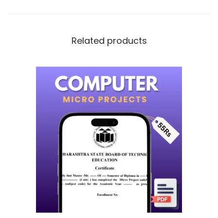
Related products