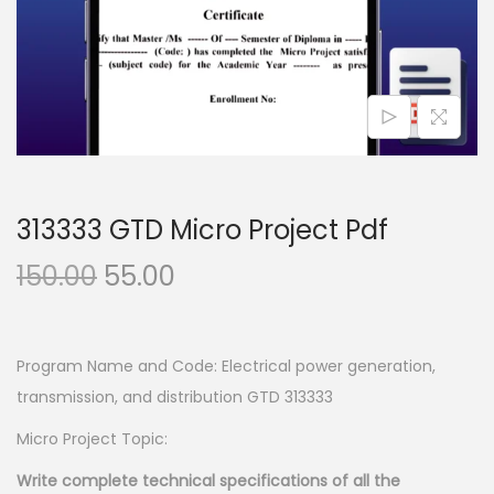
n
313333 GTD Micro Project Pdf
O
C
150.00
55.00
r
u
i
r
g
r
Program Name and Code: Electrical power generation,
i
e
transmission, and distribution GTD 313333
n
n
Micro Project Topic:
a
t
Write complete technical specifications of all the
l
p