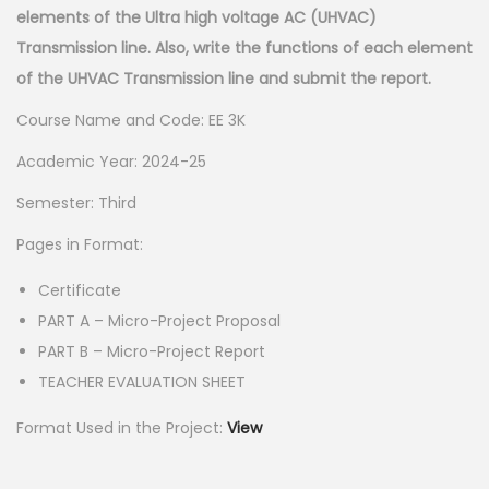
elements of the Ultra high voltage AC (UHVAC)
p
r
Transmission line. Also, write the functions of each element
r
i
of the UHVAC Transmission line and submit the report.
i
c
c
e
Course Name and Code: EE 3K
e
i
Academic Year: 2024-25
w
s
Semester: Third
a
:
s
Pages in Format:
:
5
Certificate
5
PART A – Micro-Project Proposal
1
.
PART B – Micro-Project Report
5
0
TEACHER EVALUATION SHEET
0
0
.
.
Format Used in the Project:
View
0
0