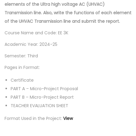
elements of the Ultra high voltage AC (UHVAC)
Transmission line. Also, write the functions of each element
of the UHVAC Transmission line and submit the report.
Course Name and Code: EE 3K
Academic Year: 2024-25
Semester: Third
Pages in Format:
Certificate
PART A – Micro-Project Proposal
PART B – Micro-Project Report
TEACHER EVALUATION SHEET
Format Used in the Project:
View