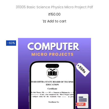
311305 Basic Science Physics Micro Project Pdf
₹
150.00
Add to cart
-63%