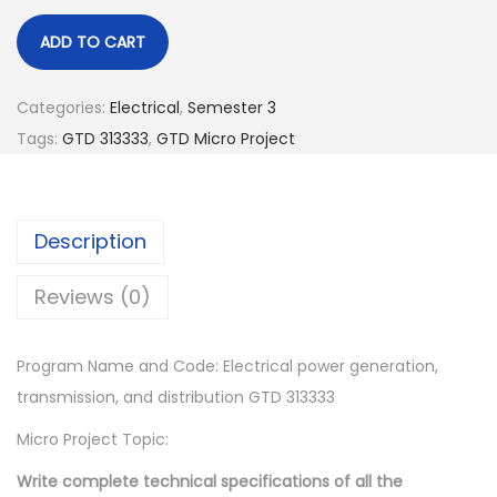
.
ADD TO CART
Categories:
Electrical
,
Semester 3
Tags:
GTD 313333
,
GTD Micro Project
Description
Reviews (0)
Program Name and Code: Electrical power generation,
transmission, and distribution GTD 313333
Micro Project Topic:
Write complete technical specifications of all the