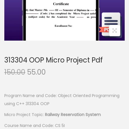
n
313304 OOP Micro Project Pdf
O
C
150.00
55.00
r
u
i
r
g
r
Program Name and Code: Object Oriented Programming
i
e
using C++ 313304 OOP
n
n
Micro Project Topic:
Railway Reservation System
a
t
Course Name and Code: CS 5I
l
p