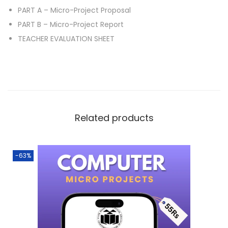
PART A – Micro-Project Proposal
PART B – Micro-Project Report
TEACHER EVALUATION SHEET
Related products
-63%