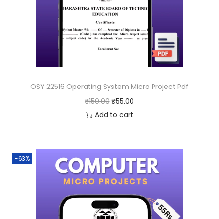
OSY 22516 Operating System Micro Project Pdf
O
C
₹
150.00
₹
55.00
r
u
Add to cart
i
r
g
r
i
e
-63%
n
n
a
t
l
p
p
r