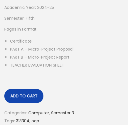
p
r
Academic Year: 2024-25
r
i
Semester: Fifth
i
c
Pages in Format:
c
e
e
i
Certificate
w
s
PART A – Micro-Project Proposal
a
:
PART B – Micro-Project Report
s
TEACHER EVALUATION SHEET
:
5
5
1
.
5
0
ADD TO CART
0
0
.
.
Categories:
Computer
,
Semester 3
0
Tags:
313304
,
oop
0