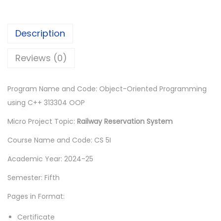
.
Description
Reviews (0)
Program Name and Code: Object-Oriented Programming
using C++ 313304 OOP
Micro Project Topic:
Railway Reservation System
Course Name and Code: CS 5I
Academic Year: 2024-25
Semester: Fifth
Pages in Format:
Certificate