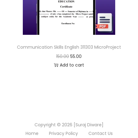
n
Communication Skills English 311303 MicroProject
O
C
150.00
55.00
r
u
Add to cart
i
r
g
r
i
e
n
n
a
t
l
p
Copyright © 2026 [Suraj Diware]
p
r
Home
Privacy Policy
Contact Us
r
i