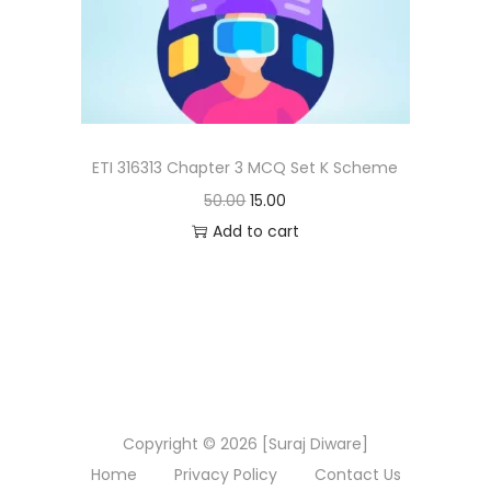
n
ETI 316313 Chapter 3 MCQ Set K Scheme
O
C
50.00
15.00
r
u
Add to cart
i
r
g
r
i
e
n
n
a
t
l
p
Copyright © 2026 [Suraj Diware]
p
r
Home
Privacy Policy
Contact Us
r
i