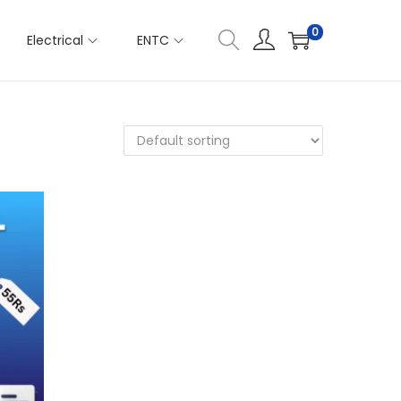
0
Electrical
ENTC