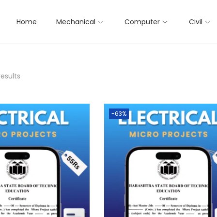
Home
Mechanical
Computer
Civil
results
-63%