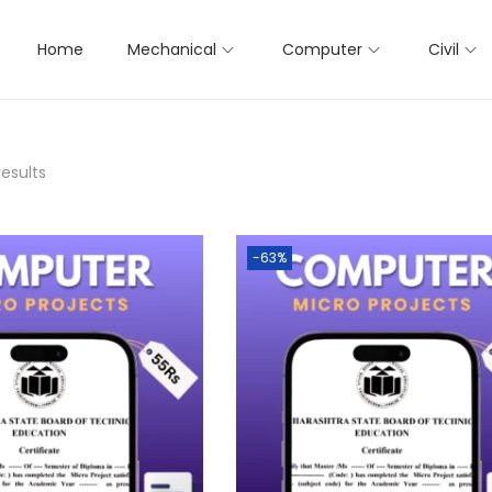
Home
Mechanical
Computer
Civil
results
-63%