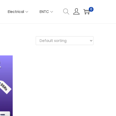
0
Electrical
ENTC