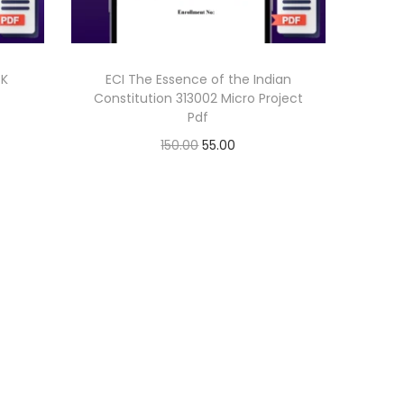
 K
ECI The Essence of the Indian
Constitution 313002 Micro Project
Pdf
O
C
150.00
55.00
r
u
Add to cart
i
r
g
r
i
e
n
n
a
t
l
p
p
r
r
i