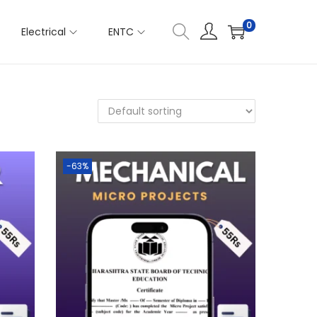
0
Electrical
ENTC
-63%