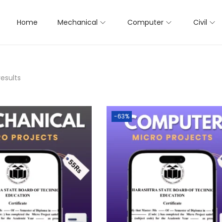
Home
Mechanical
Computer
Civil
results
-63%